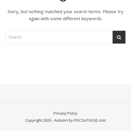
Sorry, but nothing matched your search terms. Please try
again with some different keywords.
Privacy Policy
Copyright 2026 - Autumn by FISCOeTASSE.com