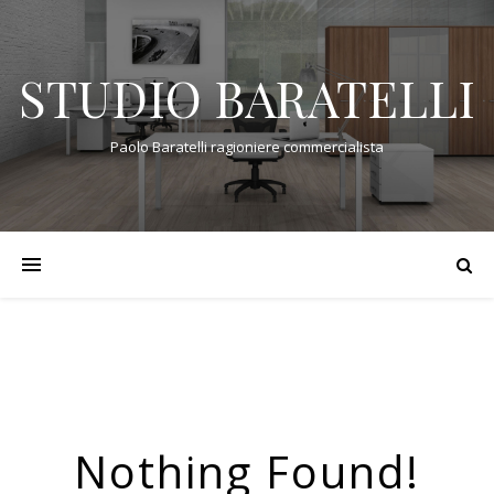
STUDIO BARATELLI
Paolo Baratelli ragioniere commercialista
Nothing Found!