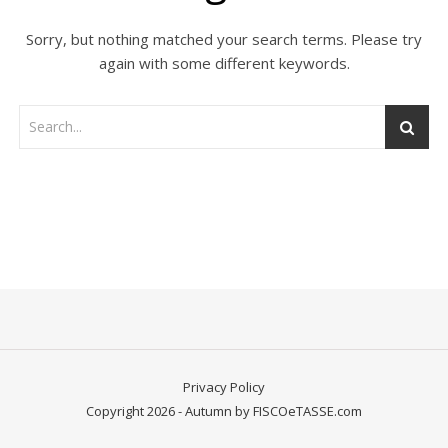
Sorry, but nothing matched your search terms. Please try
again with some different keywords.
Privacy Policy
Copyright 2026 - Autumn by FISCOeTASSE.com