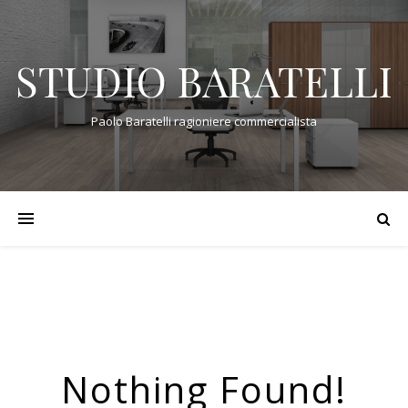
STUDIO BARATELLI
Paolo Baratelli ragioniere commercialista
Nothing Found!